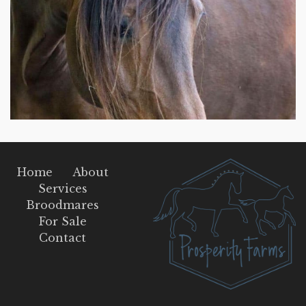
Home
About
Services
Broodmares
For Sale
Contact