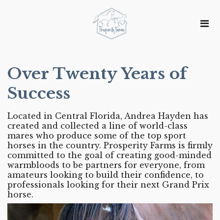
Over Twenty Years of
Success
Located in Central Florida, Andrea Hayden has
created and collected a line of world-class
mares who produce some of the top sport
horses in the country. Prosperity Farms is firmly
committed to the goal of creating good-minded
warmbloods to be partners for everyone, from
amateurs looking to build their confidence, to
professionals looking for their next Grand Prix
horse.